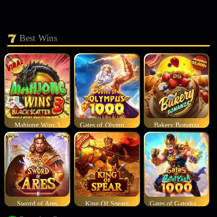
Best Wins
Mahjong Wins 3
Gates of Olympus 1000
Bakery Bonanza
Sword of Ares
King Of Spears
Gates of Gatotkaca 1000