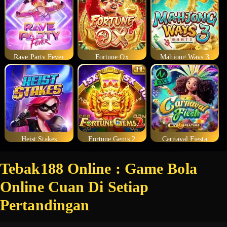
Rave Party Fever
Fortune Ox
Mahjong Ways 3
Heist Stakes
Fortune Gems 2
Carnaval Fiesta
Tebak188 Online : Game Bola
Online Cuan Di Setiap
Pertandingan