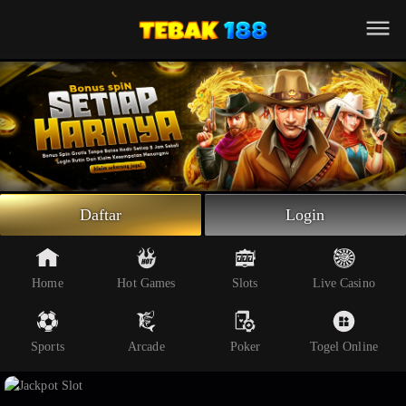
Beranda
Slot Online
Live Casino
Sportsbook
Arcade
Togel Online
Daftar
Login
Poker
Whatsapp
Home
Hot Games
Slots
Live Casino
Telegram
Sports
Arcade
Poker
Togel Online
Livechat