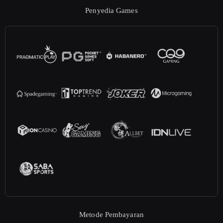
Penyedia Games
Metode Pembayaran