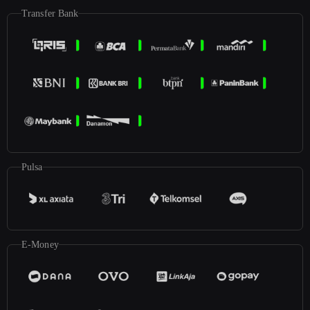
Transfer Bank
Pulsa
E-Money