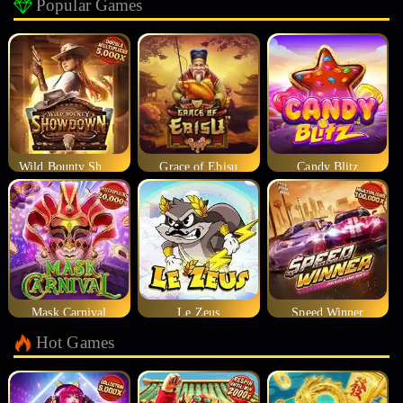
Popular Games
Wild Bounty Showdown
Grace of Ebisu
Candy Blitz
Mask Carnival
Le Zeus
Speed Winner
Hot Games